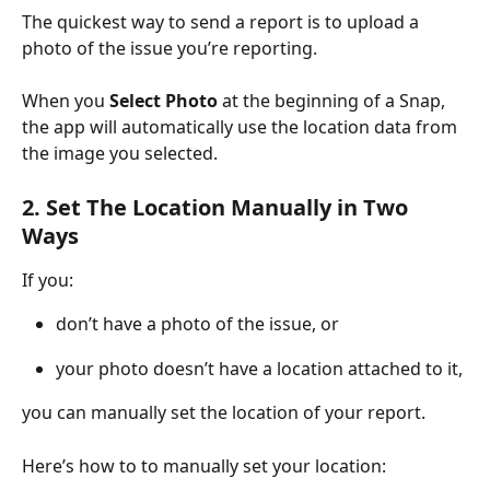
The quickest way to send a report is to upload a 
photo of the issue you’re reporting.
When you 
Select Photo
 at the beginning of a Snap, 
the app will automatically use the location data from 
the image you selected.
2. Set The Location Manually in Two 
Ways
If you:
don’t have a photo of the issue, or
your photo doesn’t have a location attached to it,
you can manually set the location of your report.
Here’s how to to manually set your location: