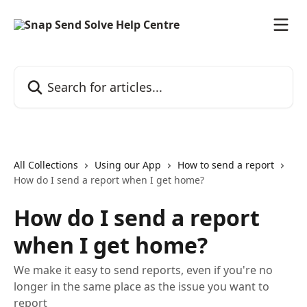
Skip to main content
Search for articles...
All Collections
Using our App
How to send a report
How do I send a report when I get home?
How do I send a report
when I get home?
We make it easy to send reports, even if you're no
longer in the same place as the issue you want to
report