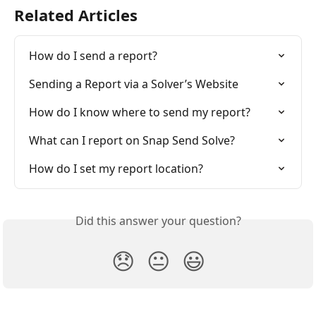
Related Articles
How do I send a report?
Sending a Report via a Solver’s Website
How do I know where to send my report?
What can I report on Snap Send Solve?
How do I set my report location?
Did this answer your question?
😞
😐
😃