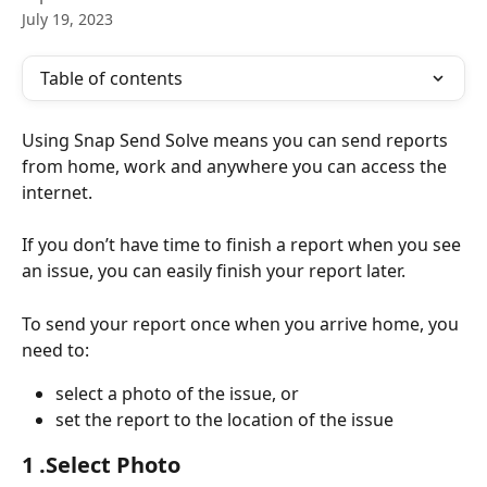
July 19, 2023
Table of contents
Using Snap Send Solve means you can send reports 
from home, work and anywhere you can access the 
internet.
If you don’t have time to finish a report when you see 
an issue, you can easily finish your report later.
To send your report once when you arrive home, you 
need to:
select a photo of the issue, or
set the report to the location of the issue
1 .Select Photo