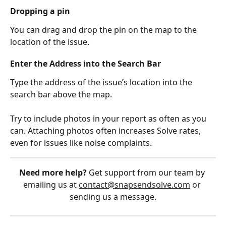
Dropping a pin
You can drag and drop the pin on the map to the 
location of the issue.
Enter the Address into the Search Bar
Type the address of the issue’s location into the 
search bar above the map.
Try to include photos in your report as often as you 
can. Attaching photos often increases Solve rates, 
even for issues like noise complaints.
Need more help?
 Get support from our team by 
emailing us at 
contact@snapsendsolve.com
 or 
sending us a message.