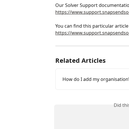
Our Solver Support documentatio
https://www.support.snapsendso
You can find this particular article 
https://www.support.snapsends
Related Articles
How do I add my organisation’
Did th