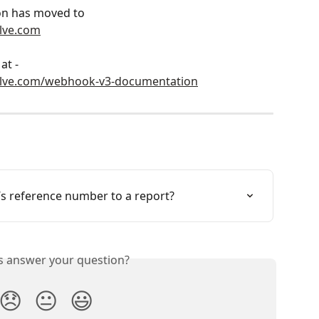
n has moved to 
lve.com
at - 
olve.com/webhook-v3-documentation
s reference number to a report?
is answer your question?
😞
😐
😃