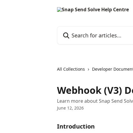
Skip to main content
Search for articles...
All Collections
Developer Document
Webhook (V3) 
Learn more about Snap Send Solv
June 12, 2026
Introduction