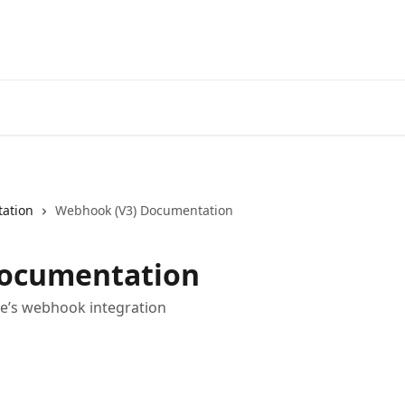
ation
Webhook (V3) Documentation
Documentation
e’s webhook integration