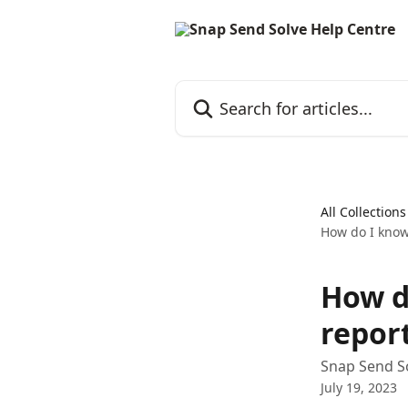
Skip to main content
Search for articles...
All Collections
How do I know
How d
repor
Snap Send So
July 19, 2023