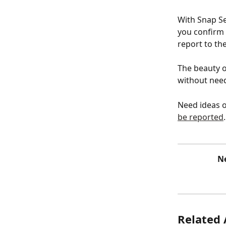
With Snap Se
you confirm 
report to the
The beauty o
without need
Need ideas o
be reported
.
N
Related 