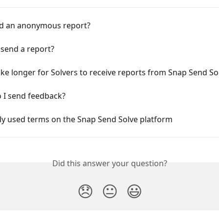
nd an anonymous report?
 send a report?
ake longer for Solvers to receive reports from Snap Send So
 I send feedback?
 used terms on the Snap Send Solve platform
Did this answer your question?
😞
😐
😃