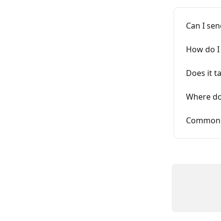
Can I se
How do I
Does it t
Where do
Commonly