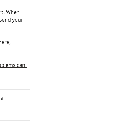
rt. When 
 send your 
ere, 
oblems can 
at 