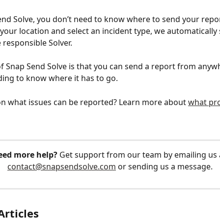
nd Solve, you don’t need to know where to send your repo
your location and select an incident type, we automatically
 responsible Solver. 
f Snap Send Solve is that you can send a report from anywh
ing to know where it has to go.
n what issues can be reported? Learn more about 
what pr
eed more help?
 Get support from our team by emailing us 
contact@snapsendsolve.com
 or sending us a message.
Articles