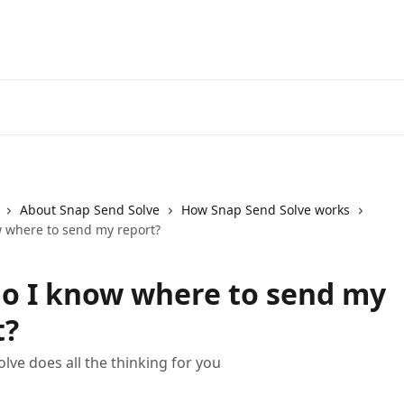
About Snap Send Solve
How Snap Send Solve works
 where to send my report?
o I know where to send my
t?
lve does all the thinking for you