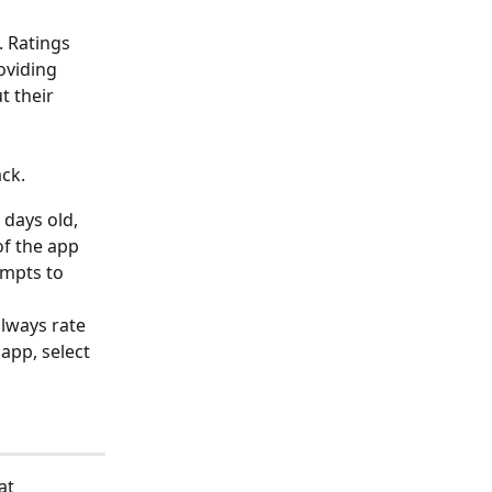
 Ratings 
oviding 
t their 
ack.
 days old, 
f the app 
ompts to 
always rate 
app, select 
at 