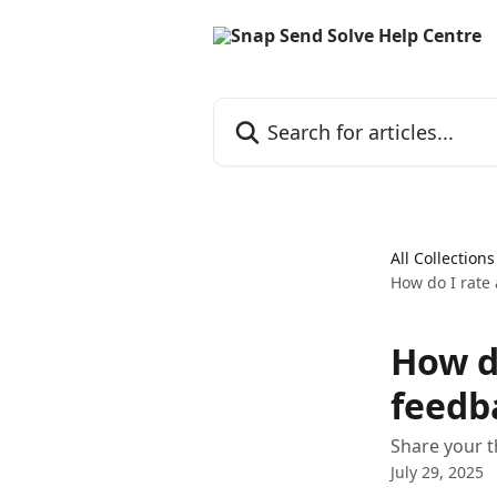
Skip to main content
Search for articles...
All Collections
How do I rate 
How d
feedb
Share your 
July 29, 2025