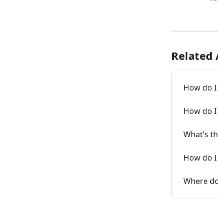
Related 
How do I
How do I 
What’s th
How do I
Where do