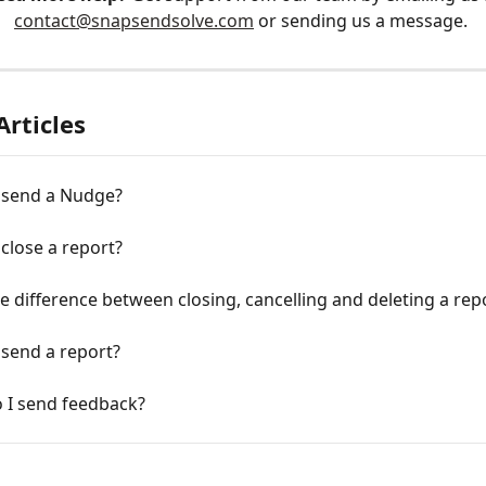
contact@snapsendsolve.com
 or sending us a message. 
Articles
 send a Nudge?
close a report?
e difference between closing, cancelling and deleting a rep
 send a report?
 I send feedback?