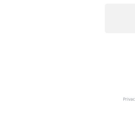
Privac