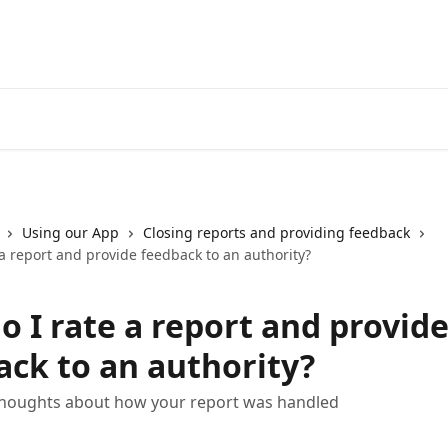
Using our App
Closing reports and providing feedback
a report and provide feedback to an authority?
o I rate a report and provid
ack to an authority?
thoughts about how your report was handled