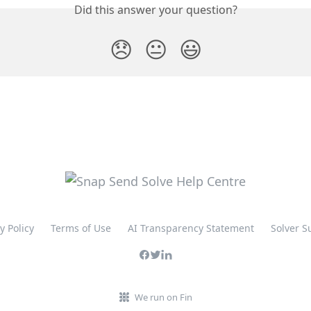
Did this answer your question?
😞
😐
😃
y Policy
Terms of Use
AI Transparency Statement
Solver S
We run on Fin