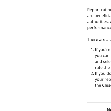
Report ratin
are benefici
authorities,
performance
There are a 
If you’re
you can 
and sele
rate the
If you d
your repo
the 
Clos
N