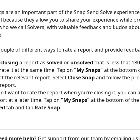
gs are an important part of the Snap Send Solve experience.
al because they allow you to share your experience while pr
 who we call Solvers, with valuable feedback and kudos abou
.
couple of different ways to rate a report and provide feedb
 
closing
 a report as 
solved
 or 
unsolved 
that is less that 180
rate it at the same time. Tap on 
"My Snaps" 
at the bottom o
ct the relevant report. Select 
Close Snap
 and follow the pr
 report.
on’t want to rate the report when you’re closing it, you can 
rt at a later time. Tap on 
"My Snaps" 
at the bottom of the 
ed
 tab and tap 
Rate Snap
.
eed more help?
 Get support from our team by emailing us 