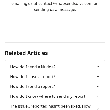
emailing us at 
contact@snapsendsolve.com
 or 
sending us a message.
Related Articles
How do I send a Nudge?
How do I close a report?
How do I send a report?
How do I know where to send my report?
The issue I reported hasn’t been fixed. How 