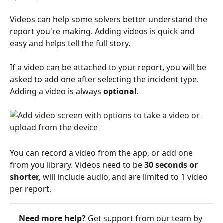
Videos can help some solvers better understand the 
report you're making. Adding videos is quick and 
easy and helps tell the full story.
If a video can be attached to your report, you will be 
asked to add one after selecting the incident type. 
Adding a video is always 
optional
.
You can record a video from the app, or add one 
from you library. Videos need to be 
30 seconds or 
shorter,
 will include audio, and are limited to 1 video 
per report.
Need more help?
 Get support from our team by 