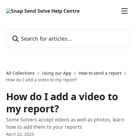
Skip to main content
Search for articles...
All Collections
Using our App
How to send a report
How do I add a video to my report?
How do I add a video to
my report?
Some Solvers accept videos as well as photos, learn
how to add them to your reports
April 22, 2025