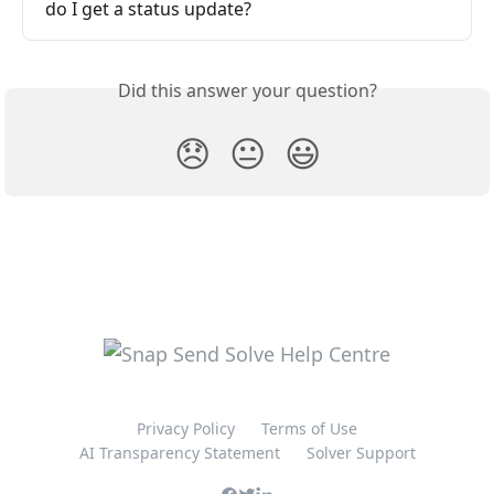
do I get a status update?
Did this answer your question?
😞
😐
😃
Privacy Policy
Terms of Use
AI Transparency Statement
Solver Support